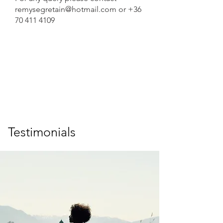
remysegretain@hotmail.com
or
+36
70 411 4109
Testimonials