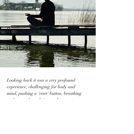
Looking back it was a very profound
experience, challenging for body and
mind, pushing a 'reset' button, breathing
and surrender, calming and
healing...thank you Rémy
Katrien