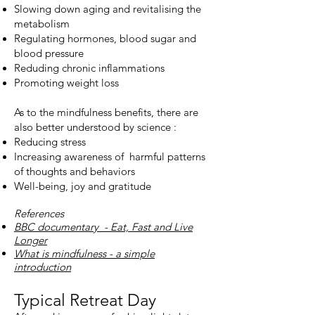
Slowing down aging and revitalising the
metabolism
Regulating hormones, blood sugar and
blood pressure
Reduding chronic inflammations
Promoting weight loss
As to the mindfulness benefits, there are
also better understood by science :
Reducing stress
Increasing awareness of harmful patterns
of thoughts and behaviors
Well-being, joy and gratitude
References
BBC documentary - Eat, Fast and Live
Longer
What is mindfulness - a simple
introduction
Typical Retreat Day