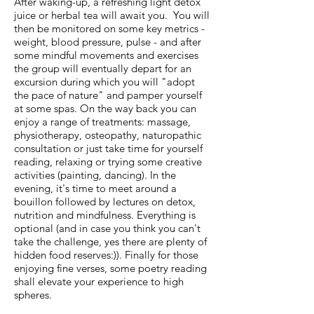
After waking-up, a refreshing light detox
juice or herbal tea will await you. You will
then be monitored on some key metrics -
weight, blood pressure, pulse - and after
some mindful movements and exercises
the group will eventually depart for an
excursion during which you will "adopt
the pace of nature" and pamper yourself
at some spas. On the way back you can
enjoy a range of treatments: massage,
physiotherapy, osteopathy, naturopathic
consultation or just take time for yourself
reading, relaxing or trying some creative
activities (painting, dancing). In the
evening, it's time to meet around a
bouillon followed by lectures on detox,
nutrition and mindfulness. Everything is
optional (and in case you think you can't
take the challenge, yes there are plenty of
hidden food reserves:)). Finally for those
enjoying fine verses, some poetry reading
shall elevate your experience to high
spheres.