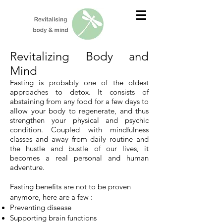
Revitalizing Body and
Mind
Fasting is probably one of the oldest
approaches to detox. It consists of
abstaining from any food for a few days to
allow your body to regenerate, and thus
strengthen your physical and psychic
condition. Coupled with mindfulness
classes and away from daily routine and
the hustle and bustle of our lives, it
becomes a real personal and human
adventure.
Fasting benefits are not to be proven
anymore, here are a few
:
Preventing disease
Supporting brain functions