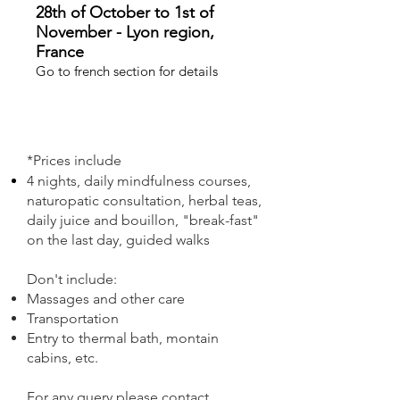
28th of October to 1st of
November - Lyon region,
France
Go to french section for details
*Prices include
4 nights, daily mindfulness courses,
naturopatic consultation, herbal teas,
daily juice and bouillon, "break-fast"
on the last day, guided walks
Don't include:
Massages and other care
Transportation
Entry to thermal bath, montain
cabins, etc.
For any query please contact