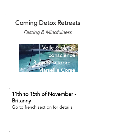
Coming Detox Retreats
Fasting & Mindfulness
Voile & pleine
conscience
3 au 10 octobre -
Marseille Corse
11th to 15th of November -
Britanny
Go to french section for details